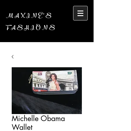
MAXINE'S
FASHIONS
Michelle Obama
Wallet