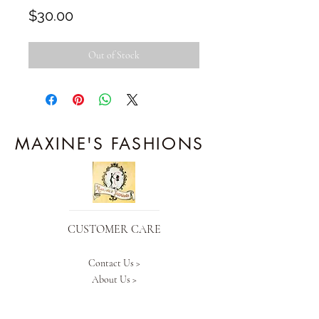
Price
$30.00
Out of Stock
MAXINE'S FASHIONS
CUSTOMER CARE
Contact Us >
About Us >
Our Policy >