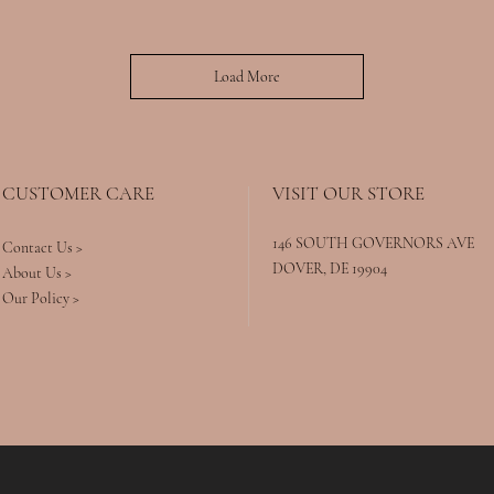
Load More
CUSTOMER CARE
VISIT OUR STORE
146 SOUTH GOVERNORS AVE
Contact Us >
DOVER, DE 19904
About Us >
Our Policy >