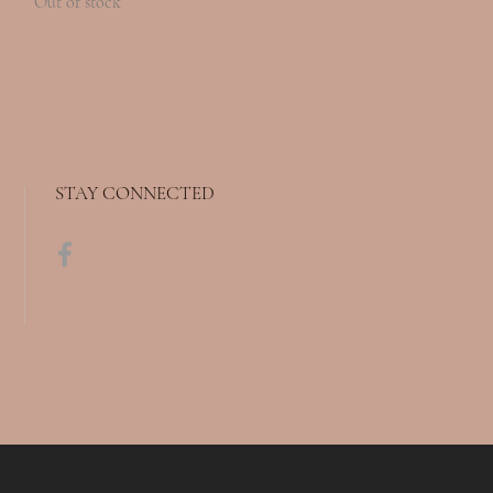
Out of stock
STAY CONNECTED