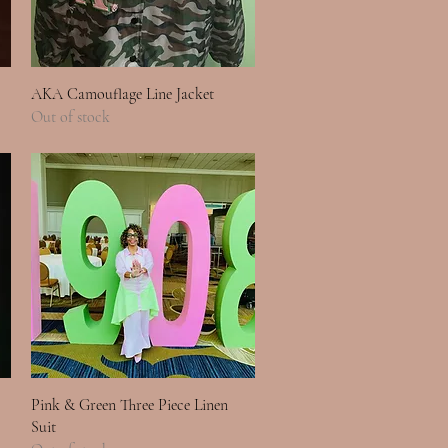
Quick View
AKA Camouflage Line Jacket
Out of stock
Quick View
Pink & Green Three Piece Linen
Suit