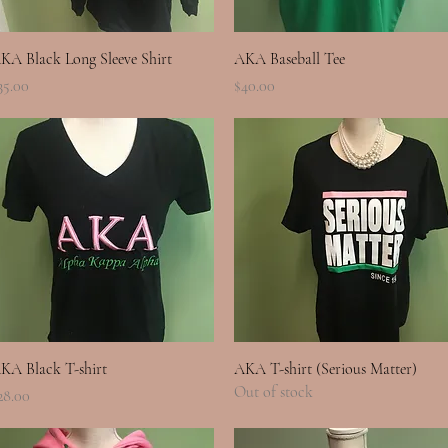
Quick View
Quick View
KA Black Long Sleeve Shirt
AKA Baseball Tee
rice
Price
35.00
$40.00
Quick View
Quick View
KA Black T-shirt
AKA T-shirt (Serious Matter)
Out of stock
rice
28.00