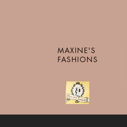
MAXINE'S
FASHIONS