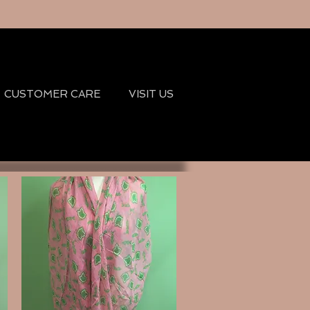
CUSTOMER CARE
VISIT US