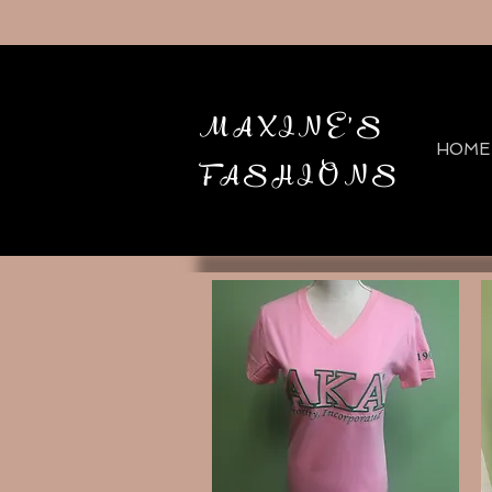
MAXINE'S
HOME
FASHIONS