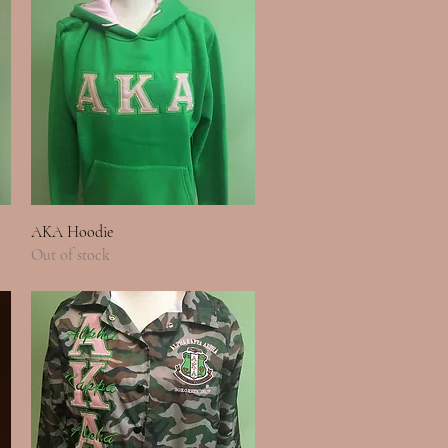
Quick View
AKA Hoodie
Out of stock