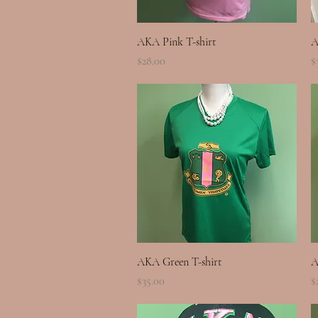
Quick View
AKA Pink T-shirt
A
Price
P
$28.00
$
Quick View
AKA Green T-shirt
A
Price
P
$35.00
$