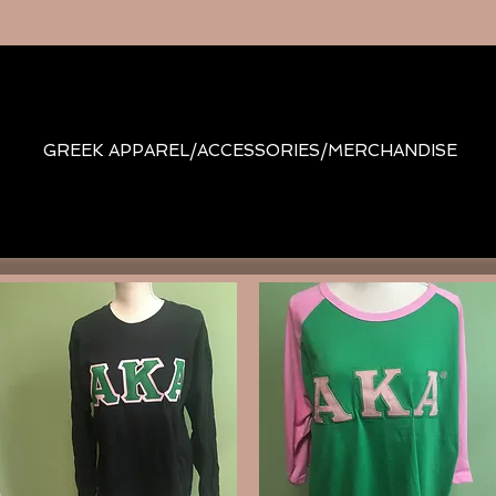
GREEK APPAREL/ACCESSORIES/MERCHANDISE