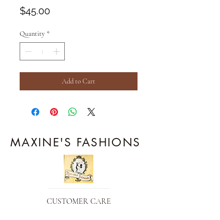
Price
$45.00
Quantity
*
Add to Cart
MAXINE'S FASHIONS
CUSTOMER CARE