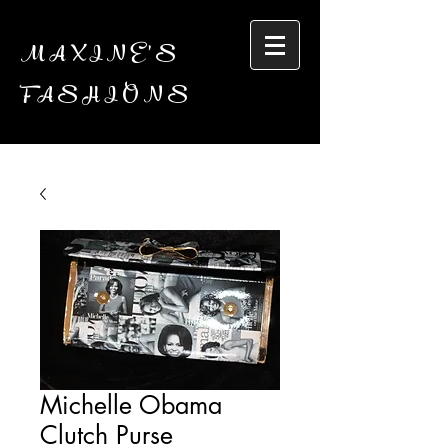
MAXINE'S
FASHIONS
Michelle Obama
Clutch Purse