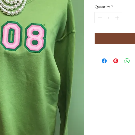
Quantity
*