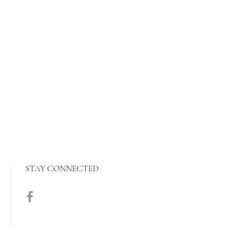
STAY CONNECTED