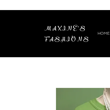
MAXINE'S
HOME
FASHIONS