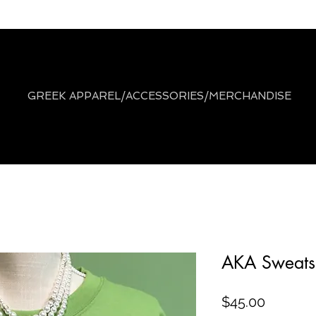
GREEK APPAREL/ACCESSORIES/MERCHANDISE
AKA Sweatsh
Price
$45.00