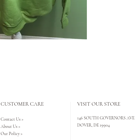
CUSTOMER CARE
VISIT OUR STORE
146 SOUTH GOVERNORS AVE
Contact Us >
DOVER, DE 19904
About Us >
Our Policy >