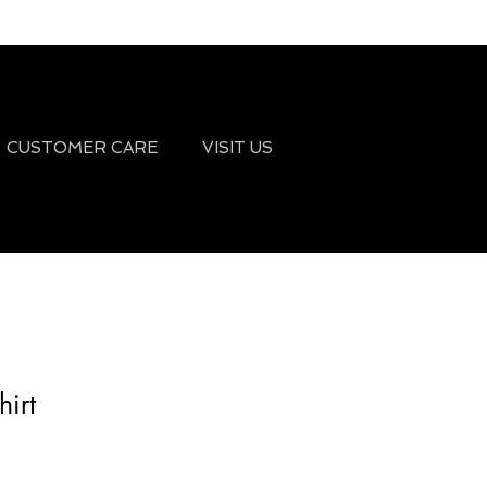
CUSTOMER CARE
VISIT US
irt