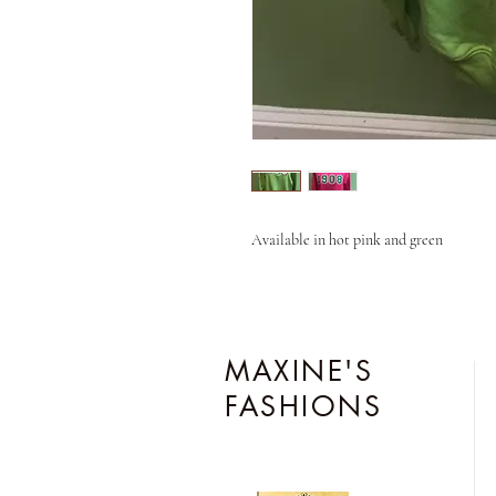
Available in hot pink and green
MAXINE'S
FASHIONS